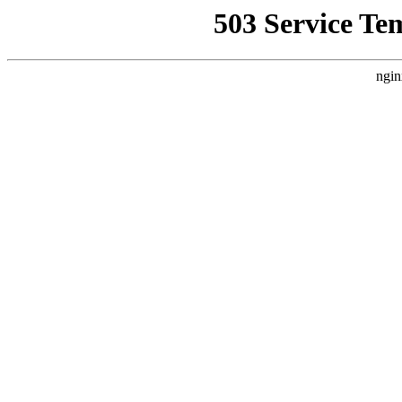
503 Service Te
ngin